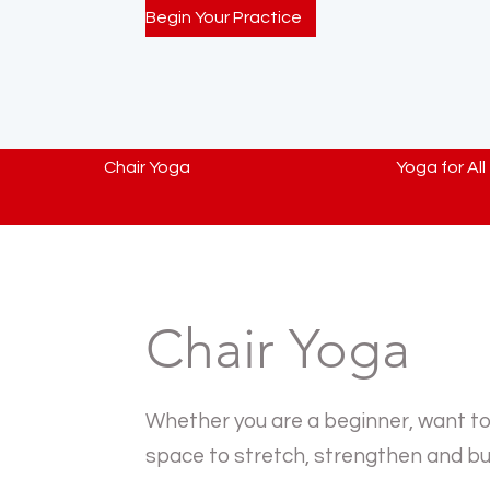
Begin Your Practice
Chair Yoga
Yoga for All
Chair Yoga
Whether you are a beginner, want to k
space to stretch, strengthen and bui