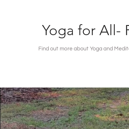
Yoga for All-
Find out more about Yoga and Meditat