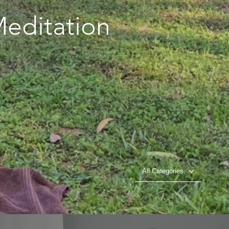
editation
All Categories