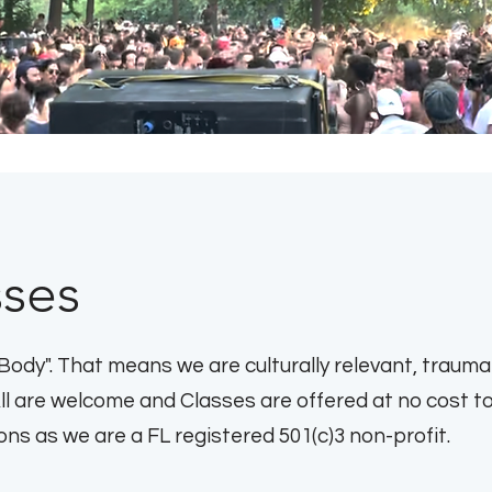
sses
Body". That means we are culturally relevant, trauma
All are welcome and Classes are offered at no cost t
s as we are a FL registered 501(c)3 non-profit.