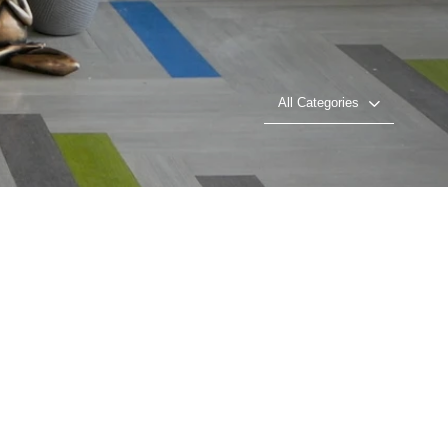
All Categories