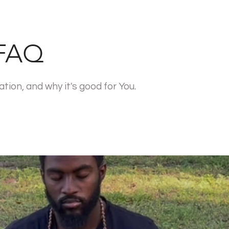
 FAQ
ion, and why it's good for You.