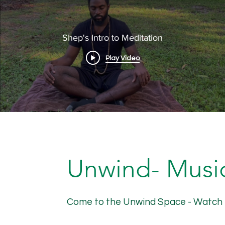
Shep's Intro to Meditation
Play Video
Unwind- Music
Come to the Unwind Space - Watch nat