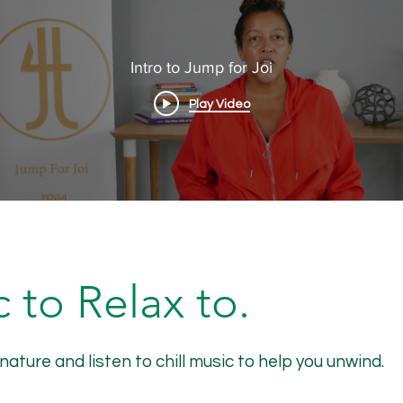
Intro to Jump for Joi
Play Video
 to Relax to.
ure and listen to chill music to help you unwind.