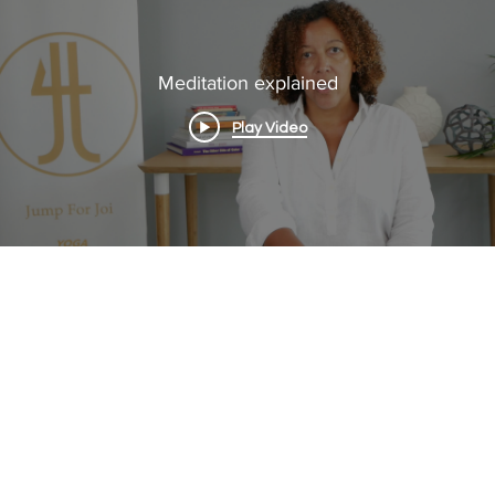
Meditation explained
Play Video