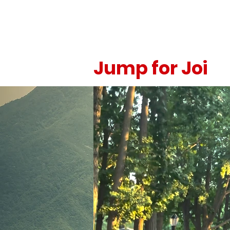
Jump for Joi