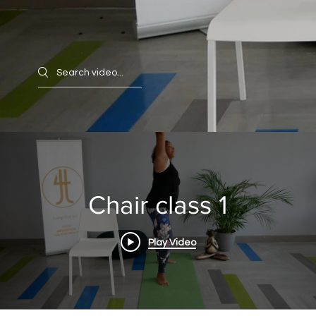
Search videos
Chair class 1
Play Video