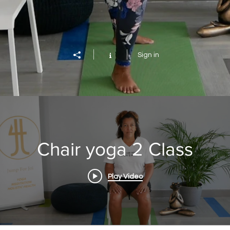
Sign in
Chair yoga 2 Class
Play Video