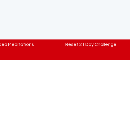
ded Meditations
Reset 21 Day Challenge