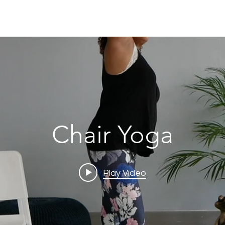
Chair Yoga
Play Video