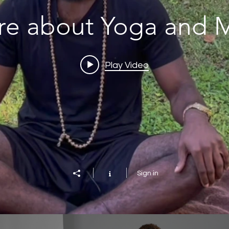
re about Yoga and M
Play Video
Sign in