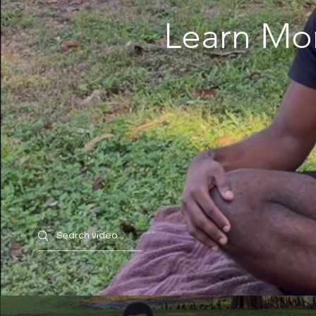
Learn Mo
Search videos