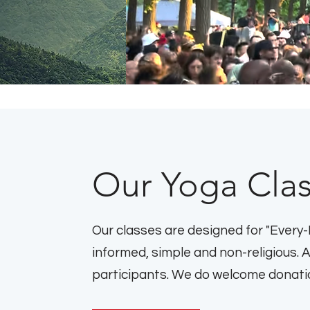
Our Yoga Cla
Our classes are designed for "Every-
informed, simple and non-religious. 
participants. We do welcome donation