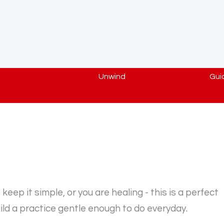
Unwind
Gui
eep it simple, or you are healing - this is a perfect
ld a practice gentle enough to do everyday.