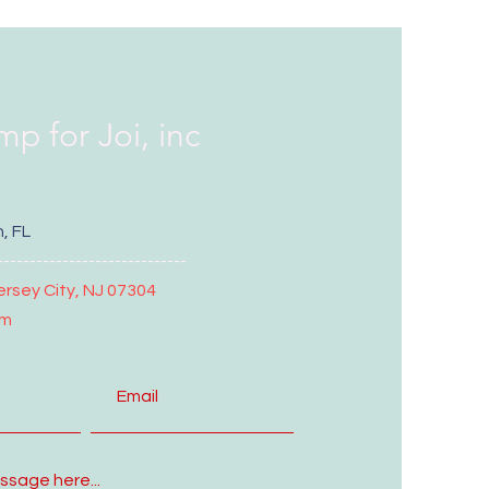
mp for Joi, inc
, FL
-----------------------------
ersey City, NJ 07304
om