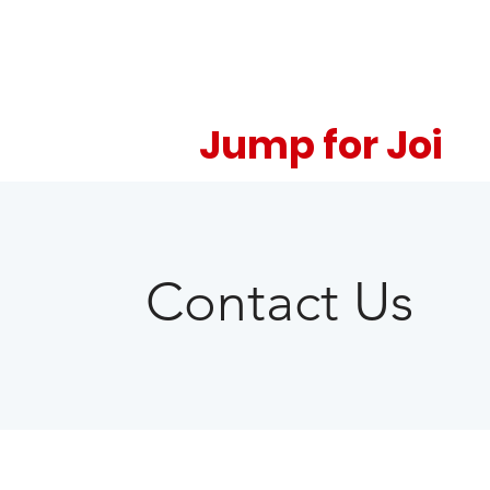
Jump for Joi
Contact Us