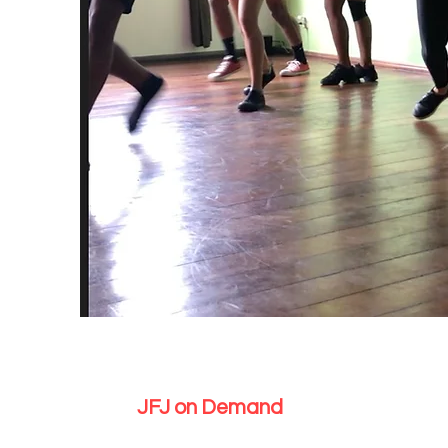
JFJ on Demand