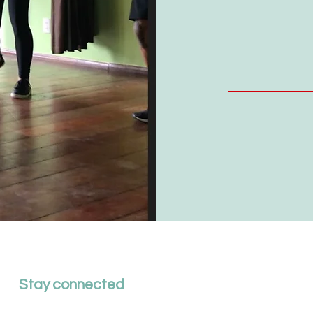
Stay connected