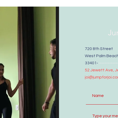
Ju
720 8th Street
West Palm Beach
33401-
------------
52 Jewett Ave, J
joi@jumpforjoi.c